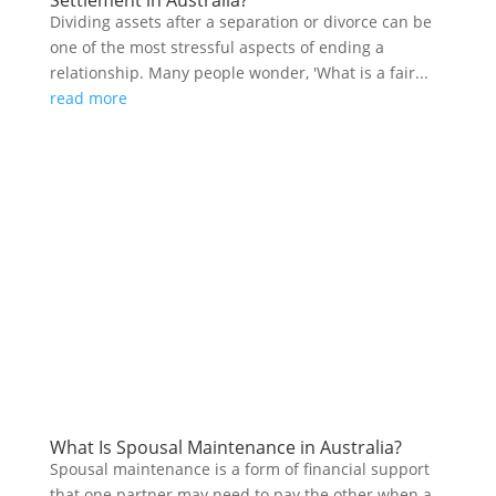
Dividing assets after a separation or divorce can be
one of the most stressful aspects of ending a
relationship. Many people wonder, 'What is a fair...
read more
What Is Spousal Maintenance in Australia?
Spousal maintenance is a form of financial support
that one partner may need to pay the other when a