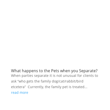
What happens to the Pets when you Separate?
When parties separate it is not unusual for clients to
ask “who gets the family dog/cat/rabbit/bird
etcetera” Currently, the family pet is treated...
read more