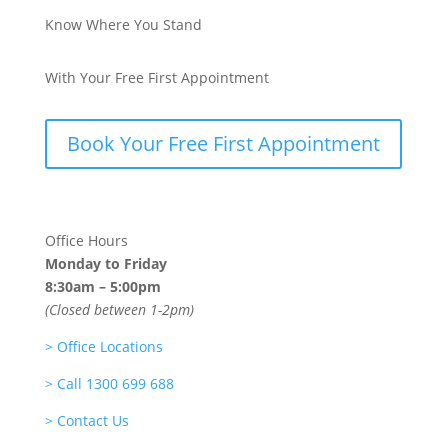
Know Where You Stand
With Your Free First Appointment
Book Your Free First Appointment
Office Hours
Monday to Friday
8:30am – 5:00pm
(Closed between 1-2pm)
>
Office Locations
>
Call 1300 699 688
>
Contact Us