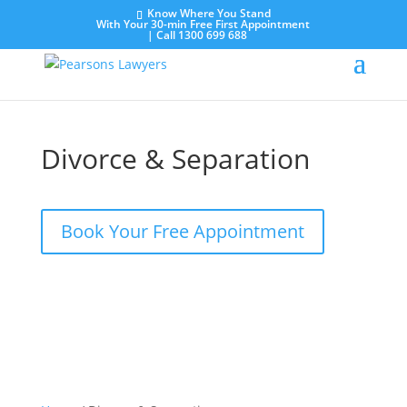
Know Where You Stand
With Your 30-min Free First Appointment
|
Call 1300 699 688
Divorce & Separation
Book Your Free Appointment