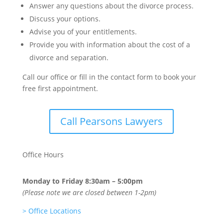
Answer any questions about the divorce process.
Discuss your options.
Advise you of your entitlements.
Provide you with information about the cost of a
divorce and separation.
Call our office or fill in the contact form to book your
free first appointment.
Call Pearsons Lawyers
Office Hours
Monday to Friday
8:30am – 5:00pm
(Please note we are closed between 1-2pm)
>
Office Locations