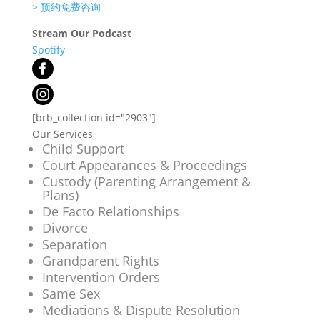
>
预约免费咨询
Stream Our Podcast
Spotify
[brb_collection id="2903"]
Our Services
Child Support
Court Appearances & Proceedings
Custody (Parenting Arrangement &
Plans)
De Facto Relationships
Divorce
Separation
Grandparent Rights
Intervention Orders
Same Sex
Mediations & Dispute Resolution