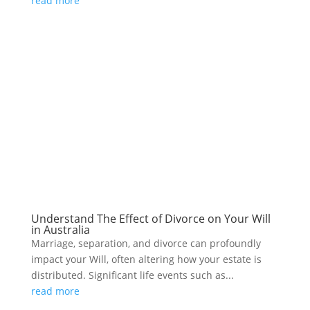
read more
Understand The Effect of Divorce on Your Will
in Australia
Marriage, separation, and divorce can profoundly
impact your Will, often altering how your estate is
distributed. Significant life events such as...
read more