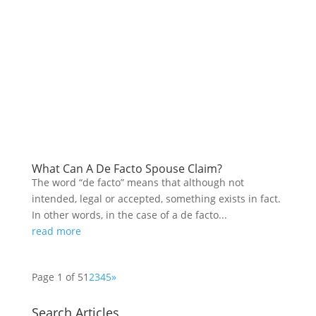
What Can A De Facto Spouse Claim?
The word “de facto” means that although not
intended, legal or accepted, something exists in fact.
In other words, in the case of a de facto...
read more
Page 1 of 5
1
2
3
4
5
»
Search Articles