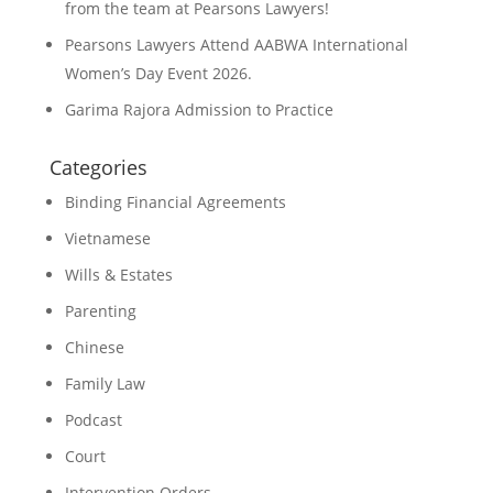
from the team at Pearsons Lawyers!
Pearsons Lawyers Attend AABWA International
Women’s Day Event 2026.
Garima Rajora Admission to Practice
Categories
Binding Financial Agreements
Vietnamese
Wills & Estates
Parenting
Chinese
Family Law
Podcast
Court
Intervention Orders