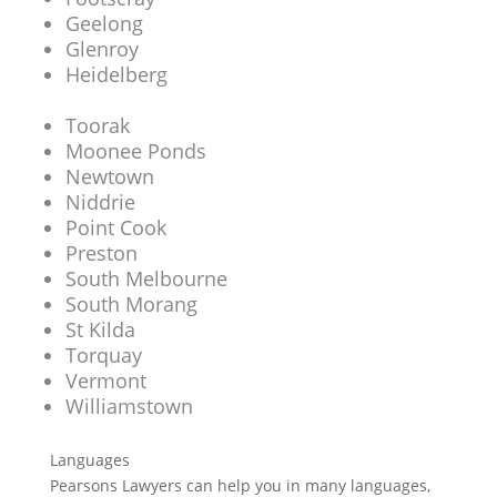
Geelong
Glenroy
Heidelberg
Toorak
Moonee Ponds
Newtown
Niddrie
Point Cook
Preston
South Melbourne
South Morang
St Kilda
Torquay
Vermont
Williamstown
Languages
Pearsons Lawyers can help you in many languages,