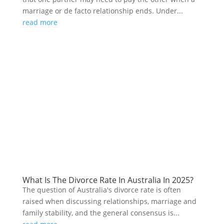
marriage or de facto relationship ends. Under...
read more
What Is The Divorce Rate In Australia In 2025?
The question of Australia's divorce rate is often
raised when discussing relationships, marriage and
family stability, and the general consensus is...