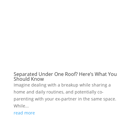
Separated Under One Roof? Here’s What You
Should Know
Imagine dealing with a breakup while sharing a
home and daily routines, and potentially co-
parenting with your ex-partner in the same space.
While...
read more