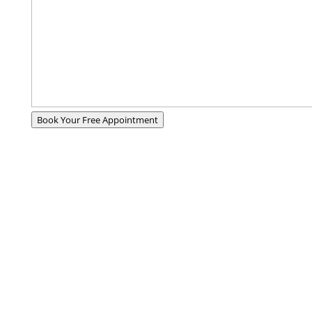
Book Your Free Appointment