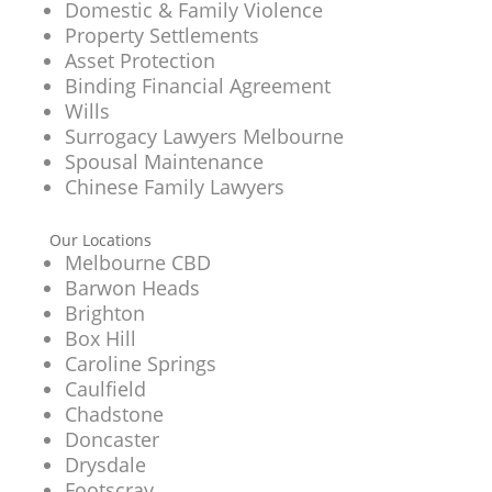
Domestic & Family Violence
Property Settlements
Asset Protection
Binding Financial Agreement
Wills
Surrogacy Lawyers Melbourne
Spousal Maintenance
Chinese Family Lawyers
Our Locations
Melbourne CBD
Barwon Heads
Brighton
Box Hill
Caroline Springs
Caulfield
Chadstone
Doncaster
Drysdale
Footscray