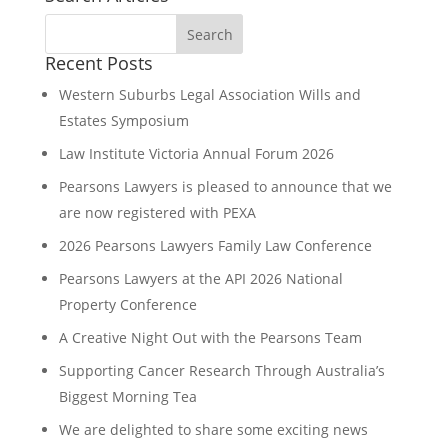
Recent Posts
Western Suburbs Legal Association Wills and
Estates Symposium
Law Institute Victoria Annual Forum 2026
Pearsons Lawyers is pleased to announce that we
are now registered with PEXA
2026 Pearsons Lawyers Family Law Conference
Pearsons Lawyers at the API 2026 National
Property Conference
A Creative Night Out with the Pearsons Team
Supporting Cancer Research Through Australia’s
Biggest Morning Tea
We are delighted to share some exciting news