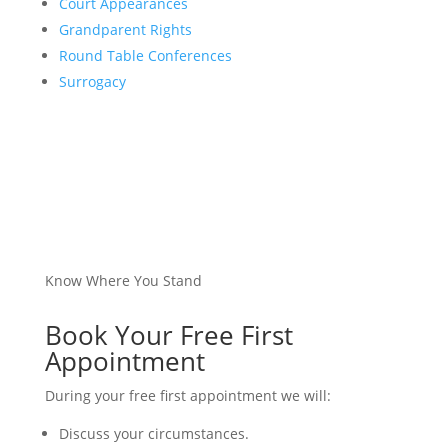
Court Appearances
Grandparent Rights
Round Table Conferences
Surrogacy
Know Where You Stand
Book Your Free First
Appointment
During your free first appointment we will:
Discuss your circumstances.