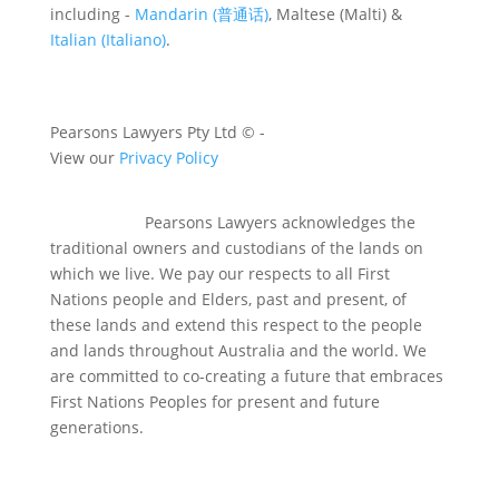
including -
Mandarin (普通话)
, Maltese (Malti) &
Italian (Italiano)
.
Pearsons Lawyers Pty Ltd ©
-
View our
Privacy Policy
Pearsons Lawyers acknowledges the
traditional owners and custodians of the lands on
which we live. We pay our respects to all First
Nations people and Elders, past and present, of
these lands and extend this respect to the people
and lands throughout Australia and the world. We
are committed to co-creating a future that embraces
First Nations Peoples for present and future
generations.