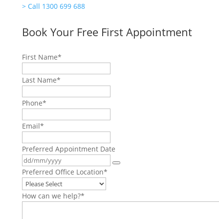
>
Call 1300 699 688
Book Your Free First Appointment
First Name
*
Last Name
*
Phone
*
Email
*
Preferred Appointment Date
Preferred Office Location
*
How can we help?
*