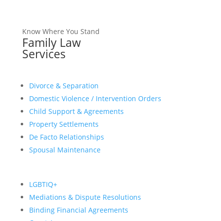
Know Where You Stand
Family Law
Services
Divorce & Separation
Domestic Violence / Intervention Orders
Child Support & Agreements
Property Settlements
De Facto Relationships
Spousal Maintenance
LGBTIQ+
Mediations & Dispute Resolutions
Binding Financial Agreements