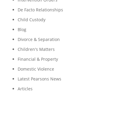
De Facto Relationships
Child Custody
Blog
Divorce & Separation
Children's Matters
Financial & Property
Domestic Violence
Latest Pearsons News
Articles