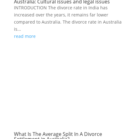
Australia: Cultural issues and legal issues
INTRODUCTION The divorce rate in India has
increased over the years, it remains far lower
compared to Australia. The divorce rate in Australia
is...
read more
What Is The Average Split In A Divorce
Settlement in Australia?