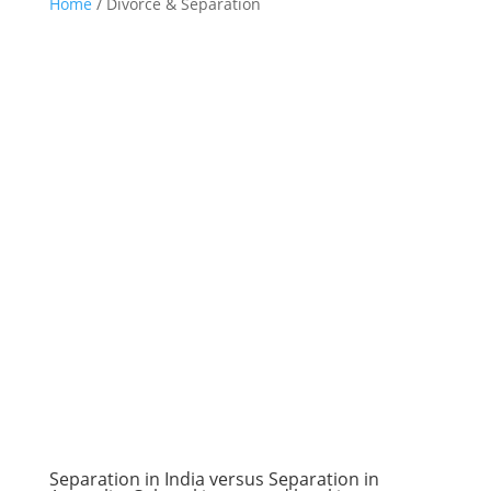
Home
/
Divorce & Separation
Separation in India versus Separation in