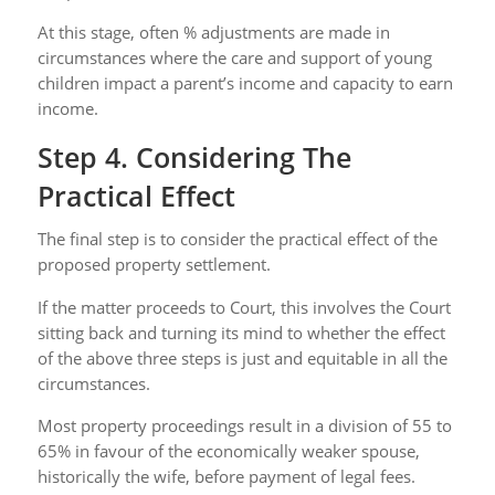
At this stage, often % adjustments are made in
circumstances where the care and support of young
children impact a parent’s income and capacity to earn
income.
Step 4. Considering The
Practical Effect
The final step is to consider the practical effect of the
proposed property settlement.
If the matter proceeds to Court, this involves the Court
sitting back and turning its mind to whether the effect
of the above three steps is just and equitable in all the
circumstances.
Most property proceedings result in a division of 55 to
65% in favour of the economically weaker spouse,
historically the wife, before payment of legal fees.