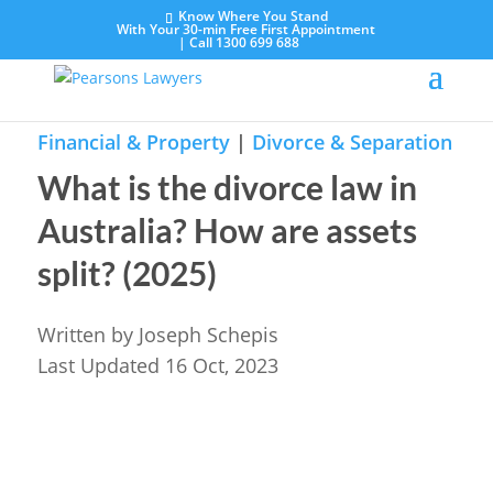
Know Where You Stand
With Your 30-min Free First Appointment
|
Call 1300 699 688
Financial & Property
|
Divorce & Separation
What is the divorce law in
Australia? How are assets
split? (2025)
Written by
Joseph Schepis
Last Updated 16 Oct, 2023