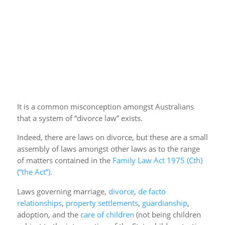
It is a common misconception amongst Australians
that a system of “divorce law” exists.
Indeed, there are laws on divorce, but these are a small
assembly of laws amongst other laws as to the range
of matters contained in the
Family Law Act 1975 (Cth)
(“the Act”).
Laws governing marriage,
divorce
,
de facto
relationships
,
property settlements
,
guardianship
,
adoption, and the
care of children
(not being children