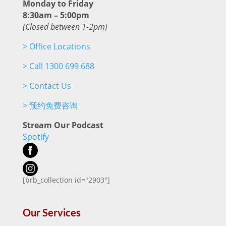
Monday to Friday
8:30am – 5:00pm
(Closed between 1-2pm)
>
Office Locations
>
Call 1300 699 688
>
Contact Us
>
预约免费咨询
Stream Our Podcast
Spotify
[brb_collection id="2903"]
Our Services