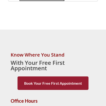
Know Where You Stand
With Your Free First
Appointment
Book Your Free First Appointment
Office Hours