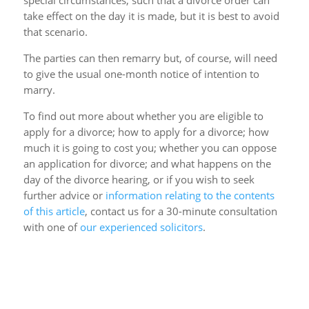
special circumstances, such that a divorce order can
take effect on the day it is made, but it is best to avoid
that scenario.
The parties can then remarry but, of course, will need
to give the usual one-month notice of intention to
marry.
To find out more about whether you are eligible to
apply for a divorce; how to apply for a divorce; how
much it is going to cost you; whether you can oppose
an application for divorce; and what happens on the
day of the divorce hearing, or if you wish to seek
further advice or
information relating to the contents
of this article
, contact us for a 30-minute consultation
with one of
our experienced solicitors
.