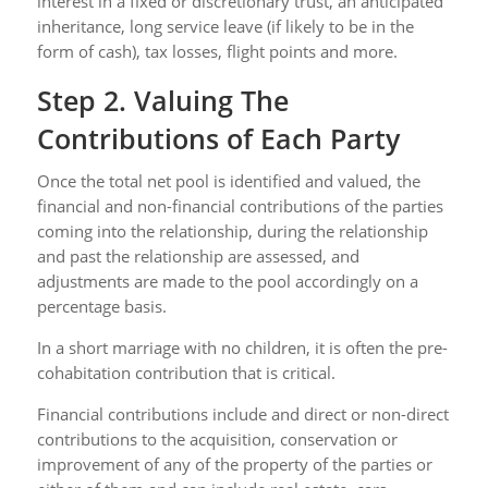
interest in a fixed or discretionary trust, an anticipated
inheritance, long service leave (if likely to be in the
form of cash), tax losses, flight points and more.
Step 2. Valuing The
Contributions of Each Party
Once the total net pool is identified and valued, the
financial and non-financial contributions of the parties
coming into the relationship, during the relationship
and past the relationship are assessed, and
adjustments are made to the pool accordingly on a
percentage basis.
In a short marriage with no children, it is often the pre-
cohabitation contribution that is critical.
Financial contributions include and direct or non-direct
contributions to the acquisition, conservation or
improvement of any of the property of the parties or