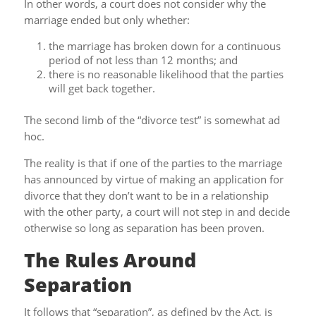
In other words, a court does not consider why the
marriage ended but only whether:
the marriage has broken down for a continuous
period of not less than 12 months; and
there is no reasonable likelihood that the parties
will get back together.
The second limb of the “divorce test” is somewhat ad
hoc.
The reality is that if one of the parties to the marriage
has announced by virtue of making an application for
divorce that they don’t want to be in a relationship
with the other party, a court will not step in and decide
otherwise so long as separation has been proven.
The Rules Around
Separation
It follows that “separation”, as defined by the Act, is