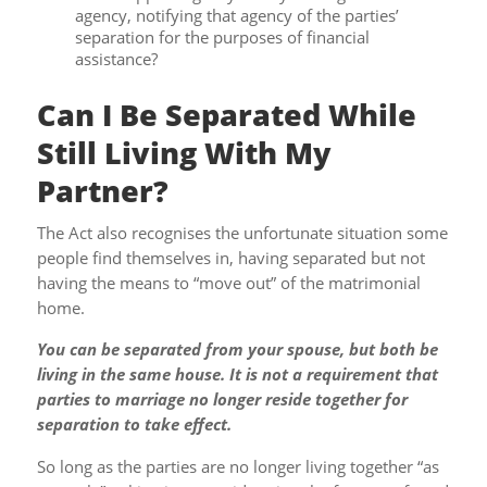
agency, notifying that agency of the parties’
separation for the purposes of financial
assistance?
Can I Be Separated While
Still Living With My
Partner?
The Act also recognises the unfortunate situation some
people find themselves in, having separated but not
having the means to “move out” of the matrimonial
home.
You can be separated from your spouse, but both be
living in the same house. It is not a requirement that
parties to marriage no longer reside together for
separation to take effect.
So long as the parties are no longer living together “as