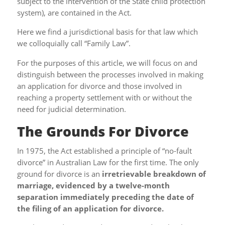
subject to the intervention of the State child protection
system), are contained in the Act.
Here we find a jurisdictional basis for that law which
we colloquially call “Family Law”.
For the purposes of this article, we will focus on and
distinguish between the processes involved in making
an application for divorce and those involved in
reaching a property settlement with or without the
need for judicial determination.
The Grounds For Divorce
In 1975, the Act established a principle of “no-fault
divorce” in Australian Law for the first time. The only
ground for divorce is an
irretrievable breakdown of
marriage, evidenced by a twelve-month
separation immediately preceding the date of
the filing of an application for divorce.