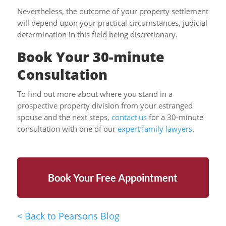
Nevertheless, the outcome of your property settlement
will depend upon your practical circumstances, judicial
determination in this field being discretionary.
Book Your 30-minute
Consultation
To find out more about where you stand in a
prospective property division from your estranged
spouse and the next steps,
contact us
for a 30-minute
consultation with one of our
expert family lawyers
.
Book Your Free Appointment
<
Back to Pearsons Blog