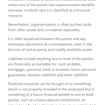
unless one of the parties has superannuation benefits
overseas, in which case it is classified as a financial
resource.
Nevertheless, superannuation is often pushed aside
from other assets and considered separately.
It is often equalised between the parties and any
necessary adjustment as a consequence, seen in the
division of real property and readily available assets.
Liabilities include anything one or both of the parties
are financially accountable for, such as debts,
mortgages, personal, bank or business loans, personal
guarantees, taxation liabilities and other liabilities.
Financial resources can be thought of as something
which is not properly included in the asset pool but is
something of a future financial benefit to one or both
parties, such as a future pension entitlement, an