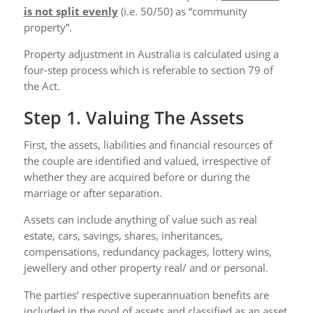
is not split evenly
(i.e. 50/50) as “community
property”.
Property adjustment in Australia is calculated using a
four-step process which is referable to section 79 of
the Act.
Step 1. Valuing The Assets
First, the assets, liabilities and financial resources of
the couple are identified and valued, irrespective of
whether they are acquired before or during the
marriage or after separation.
Assets can include anything of value such as real
estate, cars, savings, shares, inheritances,
compensations, redundancy packages, lottery wins,
jewellery and other property real/ and or personal.
The parties’ respective superannuation benefits are
included in the pool of assets and classified as an asset