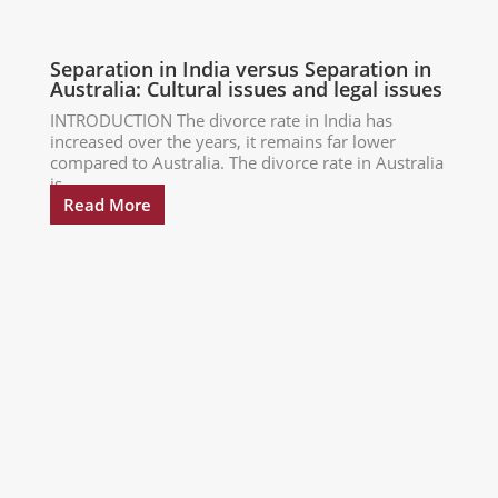
Separation in India versus Separation in
Australia: Cultural issues and legal issues
INTRODUCTION The divorce rate in India has
increased over the years, it remains far lower
compared to Australia. The divorce rate in Australia
is...
Read More