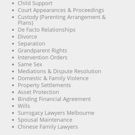
Child Support
Court Appearances & Proceedings
Custody (Parenting Arrangement &
Plans)
De Facto Relationships
Divorce
Separation
Grandparent Rights
Intervention Orders
Same Sex
Mediations & Dispute Resolution
Domestic & Family Violence
Property Settlements
Asset Protection
Binding Financial Agreement
Wills
Surrogacy Lawyers Melbourne
Spousal Maintenance
Chinese Family Lawyers