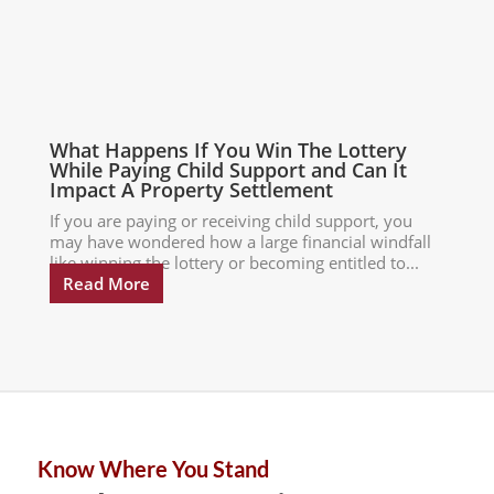
What Happens If You Win The Lottery
While Paying Child Support and Can It
Impact A Property Settlement
If you are paying or receiving child support, you
may have wondered how a large financial windfall
like winning the lottery or becoming entitled to...
Read More
Know Where You Stand