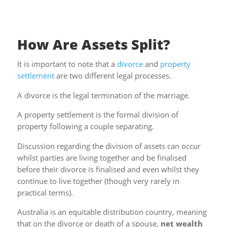
How Are Assets Split?
It is important to note that a
divorce
and
property
settlement
are two different legal processes.
A divorce is the legal termination of the marriage.
A property settlement is the formal division of
property following a couple separating.
Discussion regarding the division of assets can occur
whilst parties are living together and be finalised
before their divorce is finalised and even whilst they
continue to live together (though very rarely in
practical terms).
Australia is an equitable distribution country, meaning
that on the divorce or death of a spouse,
net wealth