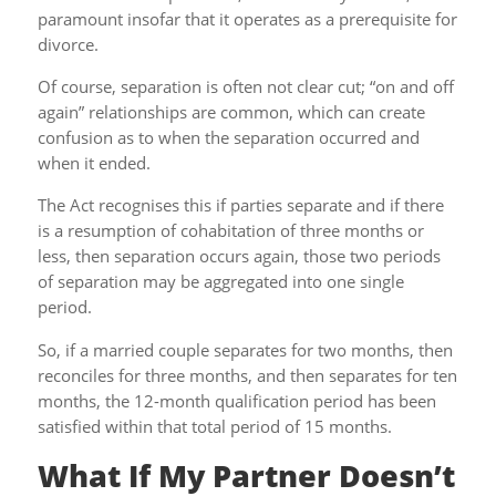
paramount insofar that it operates as a prerequisite for
divorce.
Of course, separation is often not clear cut; “on and off
again” relationships are common, which can create
confusion as to when the separation occurred and
when it ended.
The Act recognises this if parties separate and if there
is a resumption of cohabitation of three months or
less, then separation occurs again, those two periods
of separation may be aggregated into one single
period.
So, if a married couple separates for two months, then
reconciles for three months, and then separates for ten
months, the 12-month qualification period has been
satisfied within that total period of 15 months.
What If My Partner Doesn’t