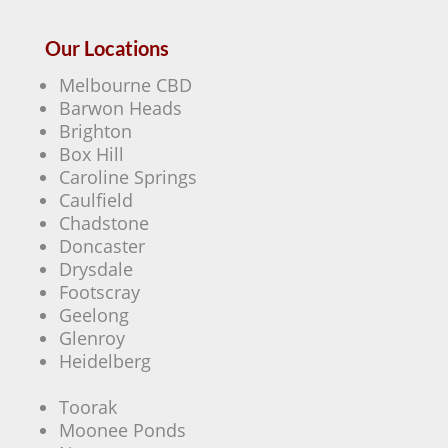
Our Locations
Melbourne CBD
Barwon Heads
Brighton
Box Hill
Caroline Springs
Caulfield
Chadstone
Doncaster
Drysdale
Footscray
Geelong
Glenroy
Heidelberg
Toorak
Moonee Ponds