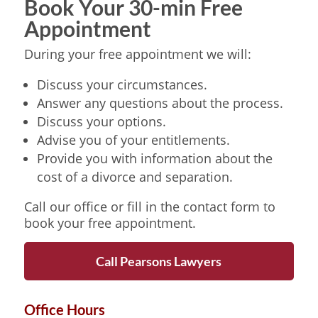
Book Your 30-min Free
Appointment
During your free appointment we will:
Discuss your circumstances.
Answer any questions about the process.
Discuss your options.
Advise you of your entitlements.
Provide you with information about the
cost of a divorce and separation.
Call our office or fill in the contact form to
book your free appointment.
Call Pearsons Lawyers
Office Hours