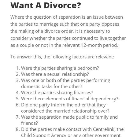
Want A Divorce?
Where the question of separation is an issue between
the parties to marriage such that one party opposes
the making of a divorce order, it is necessary to
consider whether the parties continued to live together
as a couple or not in the relevant 12-month period.
To answer this, the following factors are relevant:
Were the parties sharing a bedroom?
Was there a sexual relationship?
Was one or both of the parties performing
domestic tasks for the other?
Were the parties sharing finances?
Were there elements of financial dependency?
Did one party inform the other that they
considered the married relationship over?
Was the separation made public to family and
friends?
Did the parties make contact with Centrelink, the
Child Support Agency or any other government