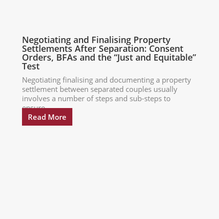
Negotiating and Finalising Property
Settlements After Separation: Consent
Orders, BFAs and the “Just and Equitable”
Test
Negotiating finalising and documenting a property
settlement between separated couples usually
involves a number of steps and sub-steps to
ensure...
Read More