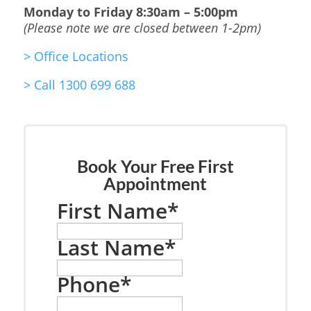
Monday to Friday
8:30am – 5:00pm
(Please note we are closed between 1-2pm)
>
Office Locations
>
Call 1300 699 688
Book Your Free First
Appointment
First Name
*
Last Name
*
Phone
*