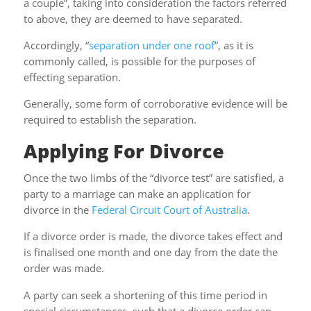
a couple”, taking into consideration the factors referred
to above, they are deemed to have separated.
Accordingly, “
separation under one roof
”, as it is
commonly called, is possible for the purposes of
effecting separation.
Generally, some form of corroborative evidence will be
required to establish the separation.
Applying For Divorce
Once the two limbs of the “divorce test” are satisfied, a
party to a marriage can make an application for
divorce in the
Federal Circuit Court of Australia
.
If a divorce order is made, the divorce takes effect and
is finalised one month and one day from the date the
order was made.
A party can seek a shortening of this time period in