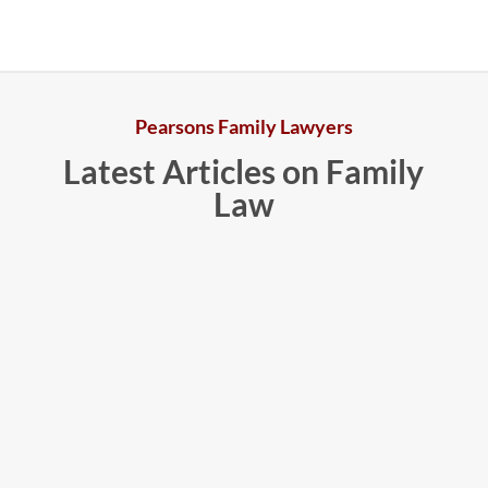
Pearsons Family Lawyers
Latest Articles on Family
Law