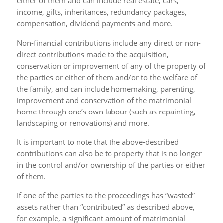
either of them and can include real estate, cars,
income, gifts, inheritances, redundancy packages,
compensation, dividend payments and more.
Non-financial contributions include any direct or non-
direct contributions made to the acquisition,
conservation or improvement of any of the property of
the parties or either of them and/or to the welfare of
the family, and can include homemaking, parenting,
improvement and conservation of the matrimonial
home through one’s own labour (such as repainting,
landscaping or renovations) and more.
It is important to note that the above-described
contributions can also be to property that is no longer
in the control and/or ownership of the parties or either
of them.
If one of the parties to the proceedings has “wasted”
assets rather than “contributed” as described above,
for example, a significant amount of matrimonial