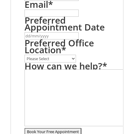
Email
*
Preferred
Appointment Date
DD
slash
Preferred Office
MM
Location
*
slash
YYYY
How can we help?
*