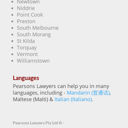
Newtown
Niddrie
Point Cook
Preston
South Melbourne
South Morang
St Kilda
Torquay
Vermont
Williamstown
Languages
Pearsons Lawyers can help you in many
languages, including -
Mandarin (普通话)
,
Maltese (Malti) &
Italian (Italiano)
.
Pearsons Lawyers Pty Ltd ©
-