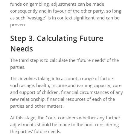
funds on gambling, adjustments can be made
consequently and in favour of the other party, so long
as such “wastage” is in context significant, and can be
proven.
Step 3. Calculating Future
Needs
The third step is to calculate the “future needs” of the
parties.
This involves taking into account a range of factors
such as age, health, income and earning capacity, care
and support of children, financial circumstances of any
new relationship, financial resources of each of the
parties and other matters.
At this stage, the Court considers whether any further
adjustments should be made to the pool considering
the parties’ future needs.