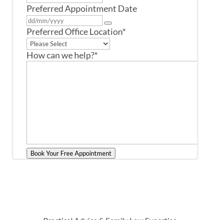
Preferred Appointment Date
Preferred Office Location
*
How can we help?
*
Book Your Free Appointment