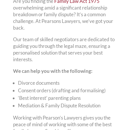
Are you finding the
Family Law Act 1975
overwhelming amid a significant relationship
breakdown or family dispute? It’s a common
challenge. At Pearsons Lawyers, we’ve got your
back.
Our team of skilled negotiators are dedicated to
guiding you through the legal maze, ensuring a
personalised solution that serves your best
interests.
We can help you with the following:
Divorce documents
Consent orders (drafting and formalising)
‘Best interest’ parenting plans
Mediation & Family Dispute Resolution
Working with Pearson’s Lawyers gives you the
peace of mind of working with some of the best