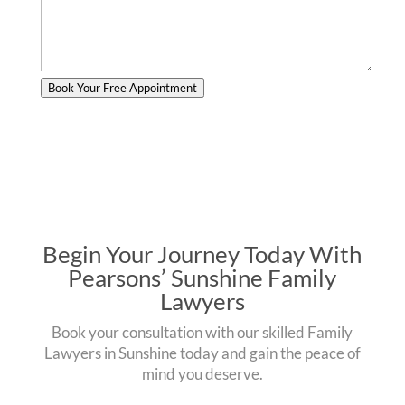
Book Your Free Appointment
Begin Your Journey Today With
Pearsons’ Sunshine Family
Lawyers
Book your consultation with our skilled Family
Lawyers in Sunshine today and gain the peace of
mind you deserve.