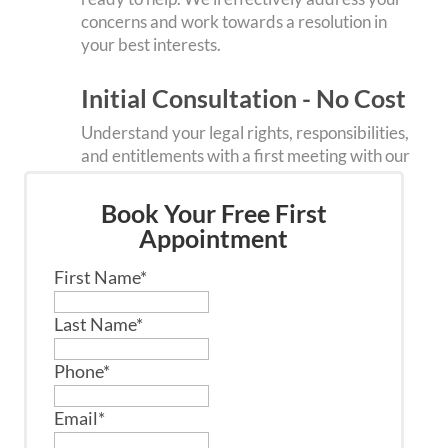
concerns and work towards a resolution in
your best interests.
Initial Consultation - No Cost
Understand your legal rights, responsibilities,
and entitlements with a first meeting with our
team. It’s an obligation- opportunity to gain
clarity on your specific circumstances.
Book Your Free First
Appointment
First Name
*
Last Name
*
Phone
*
Email
*