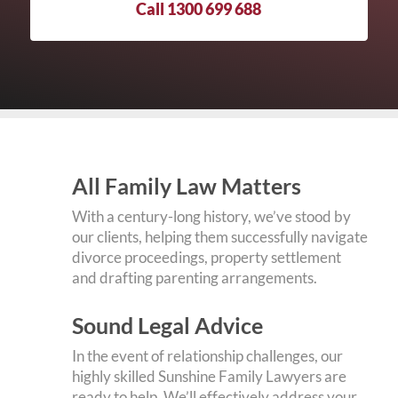
Call 1300 699 688
All Family Law Matters
With a century-long history, we’ve stood by
our clients, helping them successfully navigate
divorce proceedings, property settlement
and drafting parenting arrangements.
Sound Legal Advice
In the event of relationship challenges, our
highly skilled Sunshine Family Lawyers are
ready to help. We’ll effectively address your