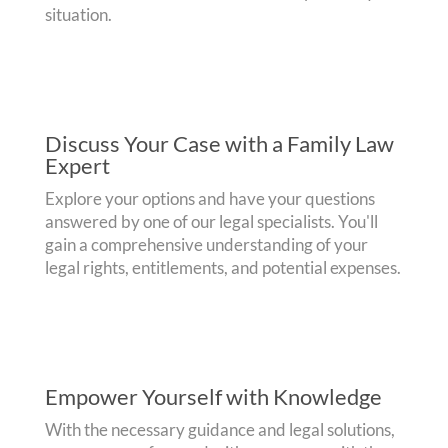
situation.
Discuss Your Case with a Family Law
Expert
Explore your options and have your questions
answered by one of our legal specialists. You'll
gain a comprehensive understanding of your
legal rights, entitlements, and potential expenses.
Empower Yourself with Knowledge
With the necessary guidance and legal solutions,