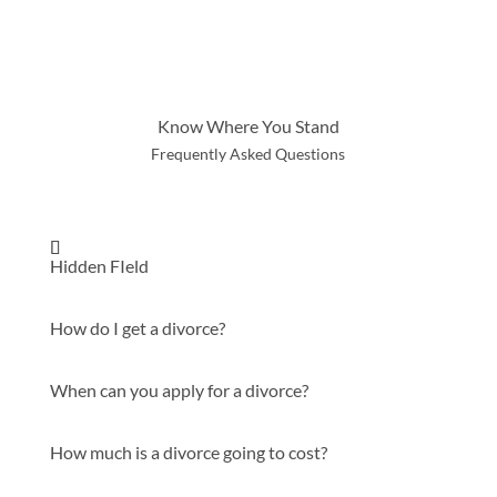
Know Where You Stand
Frequently Asked Questions
Hidden FIeld
How do I get a divorce?
When can you apply for a divorce?
How much is a divorce going to cost?