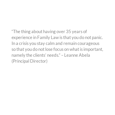
“The thing about having over 35 years of
experience in Family Law is that you do not panic.
In a crisis you stay calm and remain courageous
so that you do not lose focus on what is important,
namely the clients’ needs.” – Leanne Abela
(Principal Director)