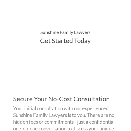
Sunshine Family Lawyers
Get Started Today
Secure Your No-Cost Consultation
Your initial consultation with our experienced
Sunshine Family Lawyers is to you. There are no
hidden fees or commitments - just a confidential
one-on-one conversation to discuss your unique