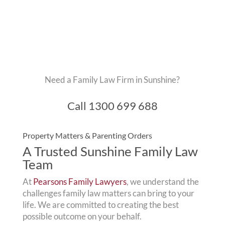
Need a Family Law Firm in Sunshine?
Call
1300 699 688
Property Matters & Parenting Orders
A Trusted Sunshine Family Law
Team
At
Pearsons Family Lawyers
, we understand the
challenges family law matters can bring to your
life. We are committed to creating the best
possible outcome on your behalf.