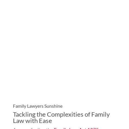
Family Lawyers Sunshine
Tackling the Complexities of Family
Law with Ease