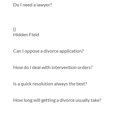
Do I need a lawyer?
Hidden FIeld
Can I oppose a divorce application?
How do I deal with intervention orders?
Is a quick resolution always the best?
How long will getting a divorce usually take?