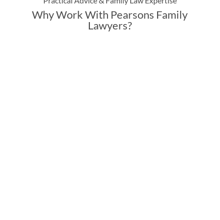
Practical Advice & Family Law Expertise
Why Work With Pearsons Family
Lawyers?