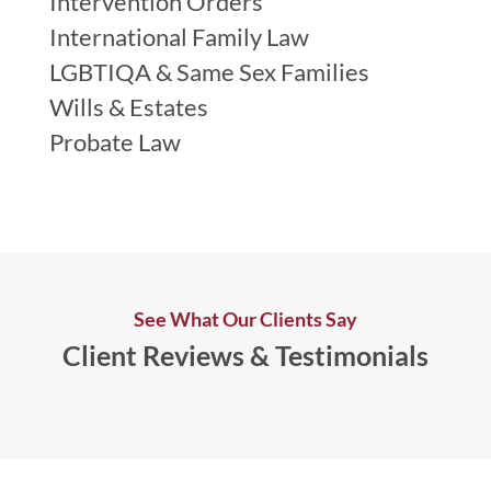
Intervention Orders
International Family Law
LGBTIQA & Same Sex Families
Wills & Estates
Probate Law
See What Our Clients Say
Client Reviews & Testimonials