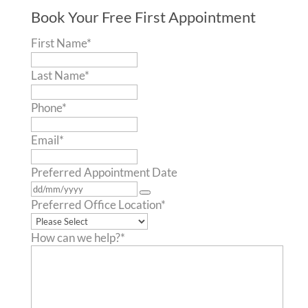
Book Your Free First Appointment
First Name
*
Last Name
*
Phone
*
Email
*
Preferred Appointment Date
Preferred Office Location
*
How can we help?
*