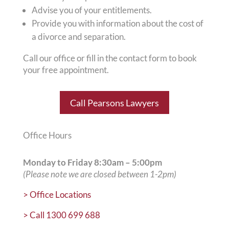
Advise you of your entitlements.
Provide you with information about the cost of
a divorce and separation.
Call our office or fill in the contact form to book
your free appointment.
Call Pearsons Lawyers
Office Hours
Monday to Friday
8:30am – 5:00pm
(Please note we are closed between 1-2pm)
>
Office Locations
>
Call 1300 699 688