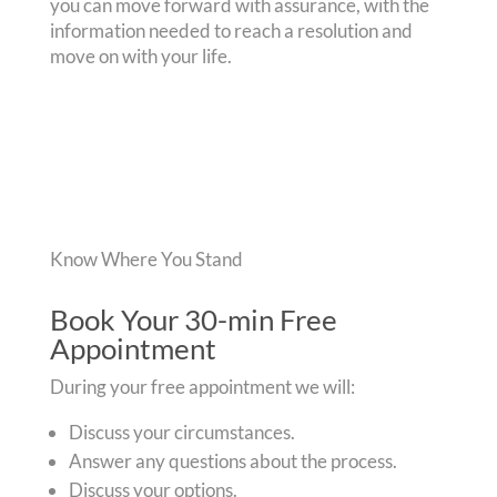
you can move forward with assurance, with the
information needed to reach a resolution and
move on with your life.
Know Where You Stand
Book Your 30-min Free
Appointment
During your free appointment we will:
Discuss your circumstances.
Answer any questions about the process.
Discuss your options.