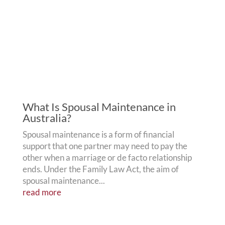
What Is Spousal Maintenance in
Australia?
Spousal maintenance is a form of financial
support that one partner may need to pay the
other when a marriage or de facto relationship
ends. Under the Family Law Act, the aim of
spousal maintenance...
read more