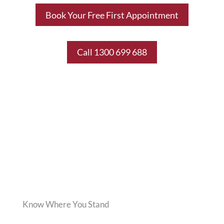
Book Your Free First Appointment
Call 1300 699 688
Know Where You Stand