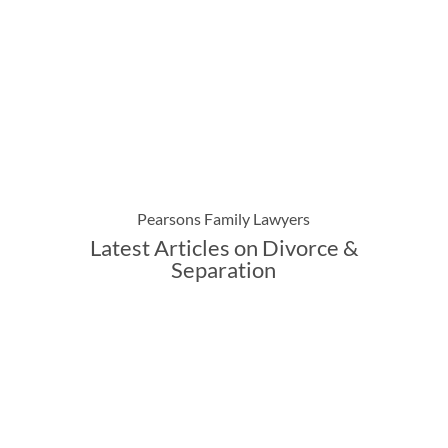
Pearsons Family Lawyers
Latest Articles on Divorce &
Separation