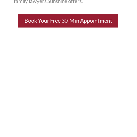
family lawyers Sunshine offers.
Book Your Free 30-Min Appointment