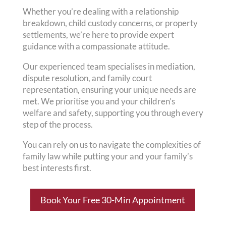
Whether you’re dealing with a relationship
breakdown, child custody concerns, or property
settlements, we’re here to provide expert
guidance with a compassionate attitude.
Our experienced team specialises in mediation,
dispute resolution, and family court
representation, ensuring your unique needs are
met. We prioritise you and your children’s
welfare and safety, supporting you through every
step of the process.
You can rely on us to navigate the complexities of
family law while putting your and your family’s
best interests first.
Book Your Free 30-Min Appointment