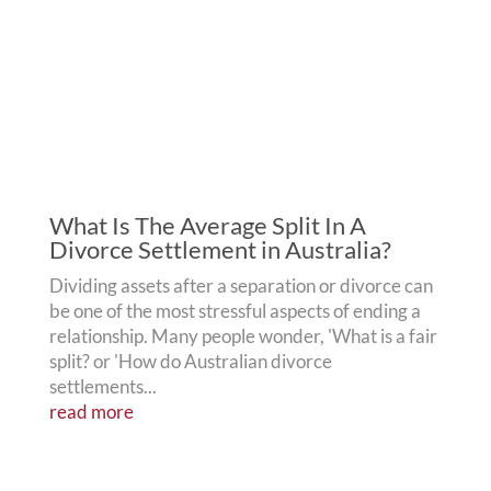
What Is The Average Split In A
Divorce Settlement in Australia?
Dividing assets after a separation or divorce can
be one of the most stressful aspects of ending a
relationship. Many people wonder, 'What is a fair
split? or 'How do Australian divorce
settlements...
read more