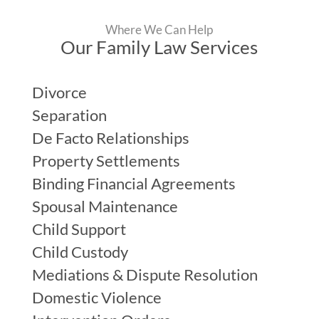
Where We Can Help
Our Family Law Services
Divorce
Separation
De Facto Relationships
Property Settlements
Binding Financial Agreements
Spousal Maintenance
Child Support
Child Custody
Mediations & Dispute Resolution
Domestic Violence