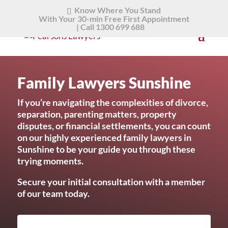
Know Where You Stand
With Your 30-min Free First Appointment
|
Call 1300 699 688
Family Lawyers Sunshine
If you’re navigating the complexities of divorce,
separation, parenting matters, property
disputes, or financial settlements, you can count
on our highly experienced family lawyers in
Sunshine to be your guide you through these
trying moments.
Secure your initial consultation with a member
of our team today.