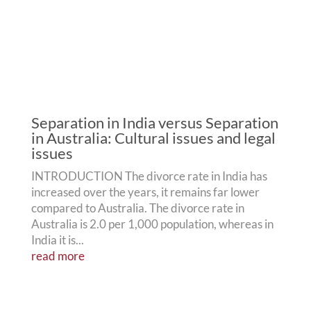
Separation in India versus Separation
in Australia: Cultural issues and legal
issues
INTRODUCTION The divorce rate in India has
increased over the years, it remains far lower
compared to Australia. The divorce rate in
Australia is 2.0 per 1,000 population, whereas in
India it is...
read more