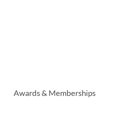
Awards & Memberships