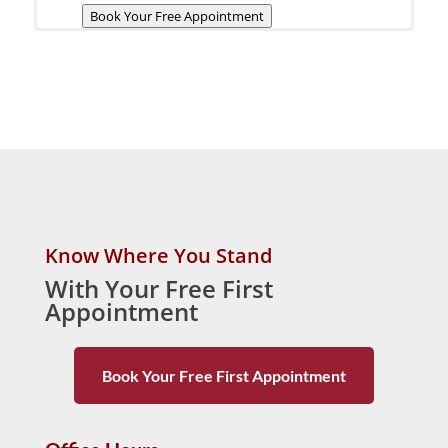
Book Your Free Appointment
Know Where You Stand
With Your Free First
Appointment
Book Your Free First Appointment