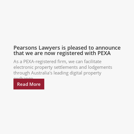
Pearsons Lawyers is pleased to announce
that we are now registered with PEXA
As a PEXA-registered firm, we can facilitate
electronic property settlements and lodgements
through Australia's leading digital property
exchange...
Read More