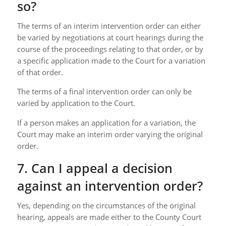
so?
The terms of an interim intervention order can either
be varied by negotiations at court hearings during the
course of the proceedings relating to that order, or by
a specific application made to the Court for a variation
of that order.
The terms of a final intervention order can only be
varied by application to the Court.
If a person makes an application for a variation, the
Court may make an interim order varying the original
order.
7. Can I appeal a decision
against an intervention order?
Yes, depending on the circumstances of the original
hearing, appeals are made either to the County Court