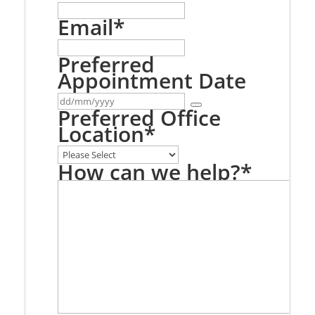
Email
*
Preferred
Appointment Date
Preferred Office
Location
*
How can we help?
*