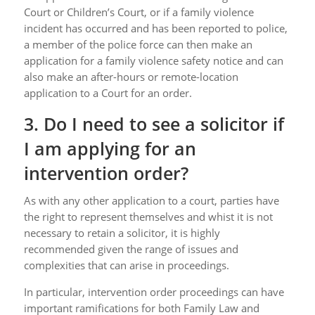
Court or Children’s Court, or if a family violence
incident has occurred and has been reported to police,
a member of the police force can then make an
application for a family violence safety notice and can
also make an after-hours or remote-location
application to a Court for an order.
3. Do I need to see a solicitor if
I am applying for an
intervention order?
As with any other application to a court, parties have
the right to represent themselves and whist it is not
necessary to retain a solicitor, it is highly
recommended given the range of issues and
complexities that can arise in proceedings.
In particular, intervention order proceedings can have
important ramifications for both Family Law and