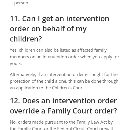
person.
11. Can I get an intervention
order on behalf of my
children?
Yes, children can also be listed as affected family
members on an intervention order when you apply for
yours.
Alternatively, if an intervention order is sought for the
protection of the child alone, this can be done through
an application to the Children’s Court.
12. Does an intervention order
override a Family Court order?
No, orders made pursuant to the Family Law Act by
the Family Court or the Federal Circuit Court prevail