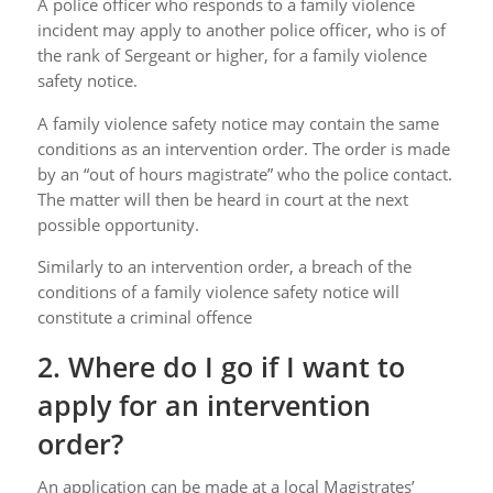
A police officer who responds to a family violence
incident may apply to another police officer, who is of
the rank of Sergeant or higher, for a family violence
safety notice.
A family violence safety notice may contain the same
conditions as an intervention order. The order is made
by an “out of hours magistrate” who the police contact.
The matter will then be heard in court at the next
possible opportunity.
Similarly to an intervention order, a breach of the
conditions of a family violence safety notice will
constitute a criminal offence
2. Where do I go if I want to
apply for an intervention
order?
An application can be made at a local Magistrates’