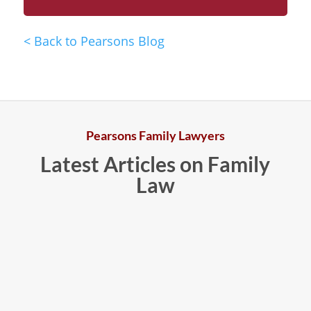
<
Back to Pearsons Blog
Pearsons Family Lawyers
Latest Articles on Family
Law