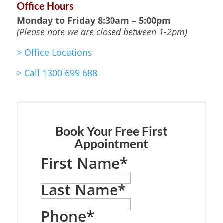
Office Hours
Monday to Friday
8:30am – 5:00pm
(Please note we are closed between 1-2pm)
>
Office Locations
>
Call 1300 699 688
Book Your Free First
Appointment
First Name
*
Last Name
*
Phone
*