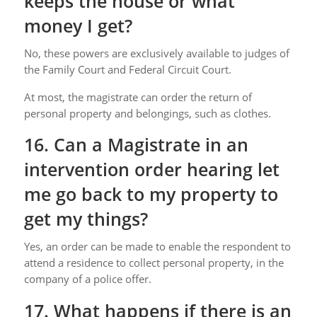
keeps the house or what
money I get?
No, these powers are exclusively available to judges of
the Family Court and Federal Circuit Court.
At most, the magistrate can order the return of
personal property and belongings, such as clothes.
16. Can a Magistrate in an
intervention order hearing let
me go back to my property to
get my things?
Yes, an order can be made to enable the respondent to
attend a residence to collect personal property, in the
company of a police offer.
17. What happens if there is an