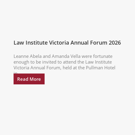
Law Institute Victoria Annual Forum 2026
Leanne Abela and Amanda Vella were fortunate
enough to be invited to attend the Law Institute
Victoria Annual Forum, held at the Pullman Hotel
in...
Read More