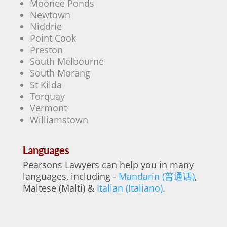
Moonee Ponds
Newtown
Niddrie
Point Cook
Preston
South Melbourne
South Morang
St Kilda
Torquay
Vermont
Williamstown
Languages
Pearsons Lawyers can help you in many
languages, including -
Mandarin (普通话)
,
Maltese (Malti) &
Italian (Italiano)
.