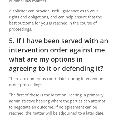
criminal law matters.
A solicitor can provide useful guidance as to your
rights and obligations, and can help ensure that the
best outcome for you is reached in the course of
proceedings.
5. If I have been served with an
intervention order against me
what are my options in
agreeing to it or defending it?
There are numerous court dates during intervention
order proceedings.
The first of these is the Mention Hearing, a primarily
administrative hearing where the parties can attempt
to negotiate an outcome. If no agreement can be
reached, the matter will be adjourned to a later date.