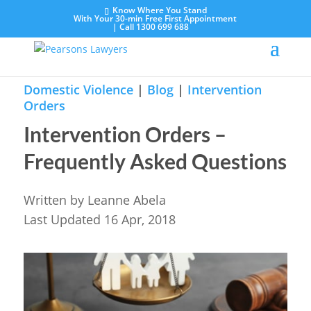
Know Where You Stand
With Your 30-min Free First Appointment
|
Call 1300 699 688
Domestic Violence
|
Blog
|
Intervention
Orders
Intervention Orders –
Frequently Asked Questions
Written by
Leanne Abela
Last Updated 16 Apr, 2018