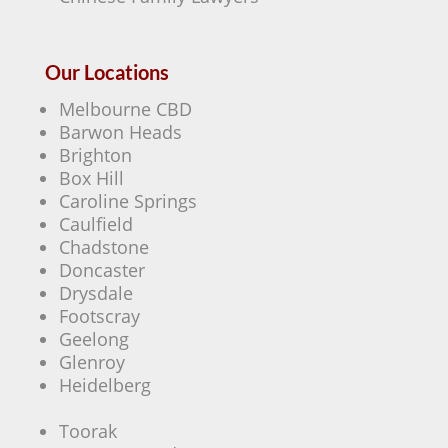
Our Locations
Melbourne CBD
Barwon Heads
Brighton
Box Hill
Caroline Springs
Caulfield
Chadstone
Doncaster
Drysdale
Footscray
Geelong
Glenroy
Heidelberg
Toorak