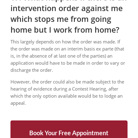
intervention order against me
which stops me from going
home but I work from home?
This largely depends on how the order was made. If
the order was made on an interim basis ex parte (that
is, in the absence of at last one of the parties) an
application would have to be made in order to vary or
discharge the order.
However, the order could also be made subject to the
hearing of evidence during a Contest Hearing, after
which the only option available would be to lodge an
appeal.
Book Your Free Appointment