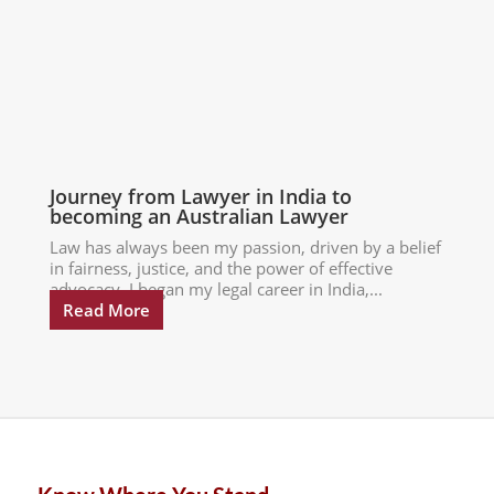
Journey from Lawyer in India to
becoming an Australian Lawyer
Law has always been my passion, driven by a belief
in fairness, justice, and the power of effective
advocacy. I began my legal career in India,...
Read More