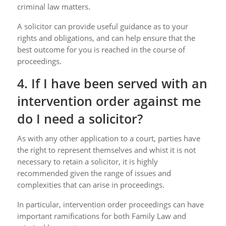
criminal law matters.
A solicitor can provide useful guidance as to your
rights and obligations, and can help ensure that the
best outcome for you is reached in the course of
proceedings.
4. If I have been served with an
intervention order against me
do I need a solicitor?
As with any other application to a court, parties have
the right to represent themselves and whist it is not
necessary to retain a solicitor, it is highly
recommended given the range of issues and
complexities that can arise in proceedings.
In particular, intervention order proceedings can have
important ramifications for both Family Law and