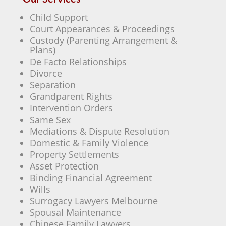
Child Support
Court Appearances & Proceedings
Custody (Parenting Arrangement &
Plans)
De Facto Relationships
Divorce
Separation
Grandparent Rights
Intervention Orders
Same Sex
Mediations & Dispute Resolution
Domestic & Family Violence
Property Settlements
Asset Protection
Binding Financial Agreement
Wills
Surrogacy Lawyers Melbourne
Spousal Maintenance
Chinese Family Lawyers