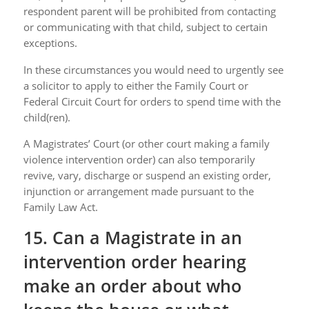
respondent parent will be prohibited from contacting
or communicating with that child, subject to certain
exceptions.
In these circumstances you would need to urgently see
a solicitor to apply to either the Family Court or
Federal Circuit Court for orders to spend time with the
child(ren).
A Magistrates’ Court (or other court making a family
violence intervention order) can also temporarily
revive, vary, discharge or suspend an existing order,
injunction or arrangement made pursuant to the
Family Law Act.
15. Can a Magistrate in an
intervention order hearing
make an order about who