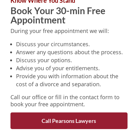
Know Where You Stand
Book Your 30-min Free
Appointment
During your free appointment we will:
Discuss your circumstances.
Answer any questions about the process.
Discuss your options.
Advise you of your entitlements.
Provide you with information about the
cost of a divorce and separation.
Call our office or fill in the contact form to
book your free appointment.
Call Pearsons Lawyers