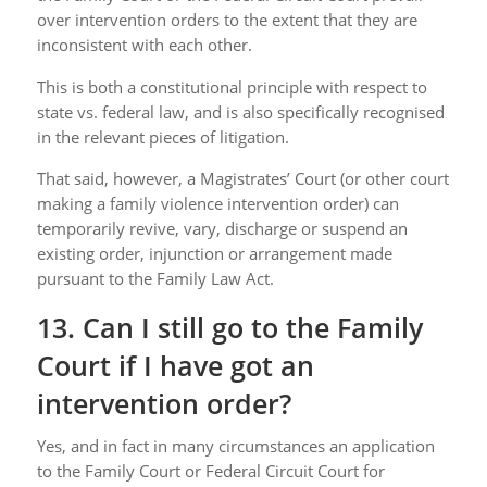
over intervention orders to the extent that they are
inconsistent with each other.
This is both a constitutional principle with respect to
state vs. federal law, and is also specifically recognised
in the relevant pieces of litigation.
That said, however, a Magistrates’ Court (or other court
making a family violence intervention order) can
temporarily revive, vary, discharge or suspend an
existing order, injunction or arrangement made
pursuant to the Family Law Act.
13. Can I still go to the Family
Court if I have got an
intervention order?
Yes, and in fact in many circumstances an application
to the Family Court or Federal Circuit Court for