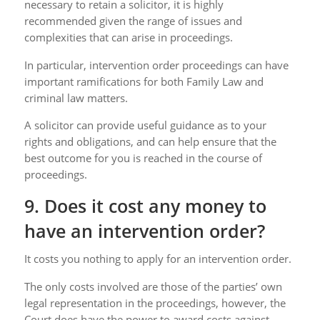
necessary to retain a solicitor, it is highly
recommended given the range of issues and
complexities that can arise in proceedings.
In particular, intervention order proceedings can have
important ramifications for both Family Law and
criminal law matters.
A solicitor can provide useful guidance as to your
rights and obligations, and can help ensure that the
best outcome for you is reached in the course of
proceedings.
9. Does it cost any money to
have an intervention order?
It costs you nothing to apply for an intervention order.
The only costs involved are those of the parties’ own
legal representation in the proceedings, however, the
Court does have the power to award costs against