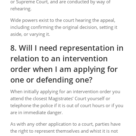
or Supreme Court, and are conducted by way of
rehearing.
Wide powers exist to the court hearing the appeal,
including confirming the original decision, setting it
aside, or varying it.
8. Will I need representation in
relation to an intervention
order when I am applying for
one or defending one?
When initially applying for an intervention order you
attend the closest Magistrates’ Court yourself or
telephone the police if it is out of court hours or if you
are in immediate danger.
As with any other application to a court, parties have
the right to represent themselves and whist it is not