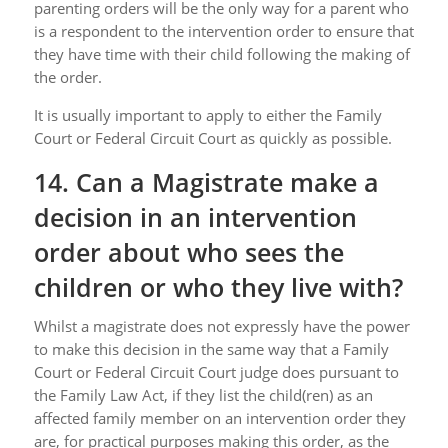
parenting orders will be the only way for a parent who
is a respondent to the intervention order to ensure that
they have time with their child following the making of
the order.
It is usually important to apply to either the Family
Court or Federal Circuit Court as quickly as possible.
14. Can a Magistrate make a
decision in an intervention
order about who sees the
children or who they live with?
Whilst a magistrate does not expressly have the power
to make this decision in the same way that a Family
Court or Federal Circuit Court judge does pursuant to
the Family Law Act, if they list the child(ren) as an
affected family member on an intervention order they
are, for practical purposes making this order, as the