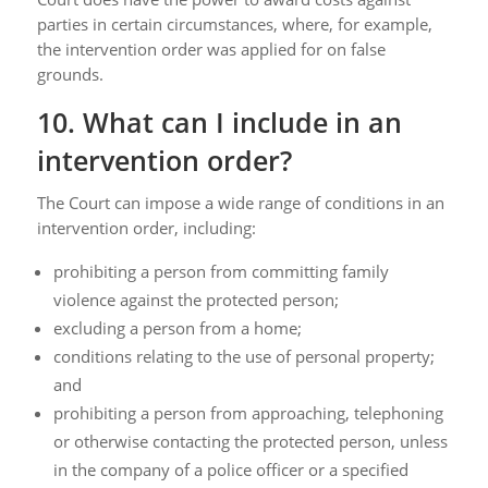
parties in certain circumstances, where, for example,
the intervention order was applied for on false
grounds.
10. What can I include in an
intervention order?
The Court can impose a wide range of conditions in an
intervention order, including:
prohibiting a person from committing family
violence against the protected person;
excluding a person from a home;
conditions relating to the use of personal property;
and
prohibiting a person from approaching, telephoning
or otherwise contacting the protected person, unless
in the company of a police officer or a specified