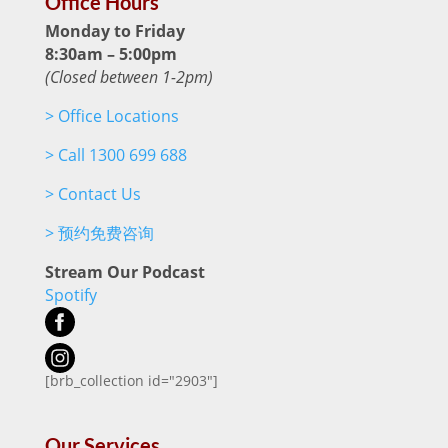
Office Hours
Monday to Friday
8:30am – 5:00pm
(Closed between 1-2pm)
>
Office Locations
>
Call 1300 699 688
>
Contact Us
>
预约免费咨询
Stream Our Podcast
Spotify
[brb_collection id="2903"]
Our Services