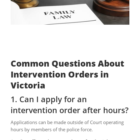
Common Questions About
Intervention Orders in
Victoria
1. Can I apply for an
intervention order after hours?
Applications can be made outside of Court operating
hours by members of the police force.