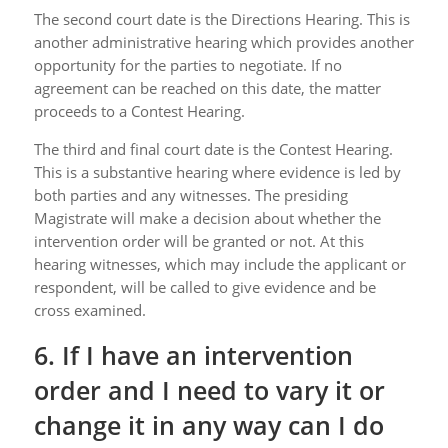
The second court date is the Directions Hearing. This is
another administrative hearing which provides another
opportunity for the parties to negotiate. If no
agreement can be reached on this date, the matter
proceeds to a Contest Hearing.
The third and final court date is the Contest Hearing.
This is a substantive hearing where evidence is led by
both parties and any witnesses. The presiding
Magistrate will make a decision about whether the
intervention order will be granted or not. At this
hearing witnesses, which may include the applicant or
respondent, will be called to give evidence and be
cross examined.
6. If I have an intervention
order and I need to vary it or
change it in any way can I do