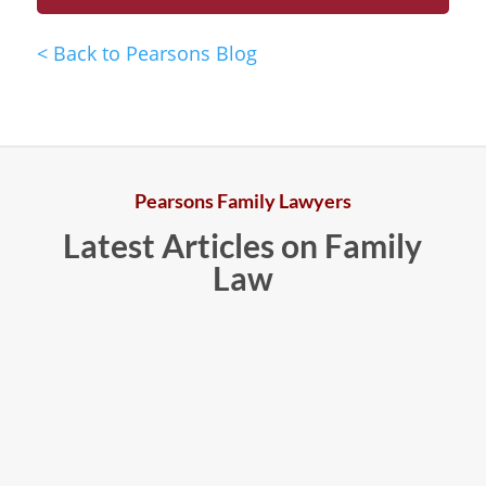
<
Back to Pearsons Blog
Pearsons Family Lawyers
Latest Articles on Family
Law