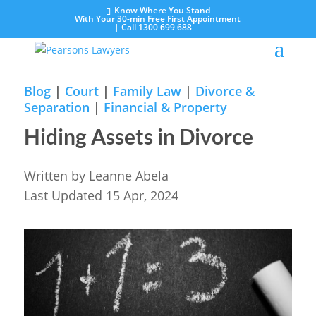
Know Where You Stand
With Your 30-min Free First Appointment
|
Call 1300 699 688
Blog
|
Court
|
Family Law
|
Divorce &
Separation
|
Financial & Property
Hiding Assets in Divorce
Written by
Leanne Abela
Last Updated 15 Apr, 2024