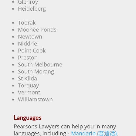
Glenroy
Heidelberg
Toorak
Moonee Ponds
Newtown
Niddrie
Point Cook
Preston
South Melbourne
South Morang
St Kilda
Torquay
Vermont
Williamstown
Languages
Pearsons Lawyers can help you in many
languages, including -
Mandarin (普通话)
,