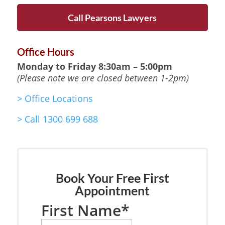
Call Pearsons Lawyers
Office Hours
Monday to Friday
8:30am – 5:00pm
(Please note we are closed between 1-2pm)
>
Office Locations
>
Call 1300 699 688
Book Your Free First
Appointment
First Name
*