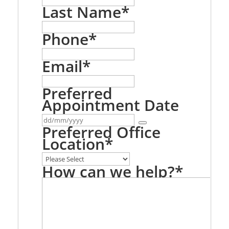
Last Name
*
Phone
*
Email
*
Preferred
Appointment Date
Preferred Office
Location
*
How can we help?
*