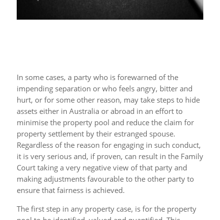
In some cases, a party who is forewarned of the
impending separation or who feels angry, bitter and
hurt, or for some other reason, may take steps to hide
assets either in Australia or abroad in an effort to
minimise the property pool and reduce the claim for
property settlement by their estranged spouse.
Regardless of the reason for engaging in such conduct,
it is very serious and, if proven, can result in the Family
Court taking a very negative view of that party and
making adjustments favourable to the other party to
ensure that fairness is achieved.
The first step in any property case, is for the property