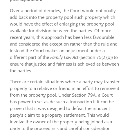
Over a period of decades, the Court would notionally
add back into the property pool such property which
would have the effect of enlarging the property pool
available for division between the parties. Of more
recent years, this approach has been less favourable
and considered the exception rather than the rule and
instead the Court makes an adjustment under a
different part of the
Family Law Act
(Section 75(2)(o)) to
ensure that justice and fairness is achieved as between
the parties.
There are certain situations where a party may transfer
property to a relative or friend in an effort to remove it
from the property pool. Under Section 79A, a Court
has power to set aside such a transaction if it can be
proven that it was designed to defeat the innocent
party’s claim to a property settlement. This would
involve the owner of the property being joined as a
party to the proceedings and careful consideration