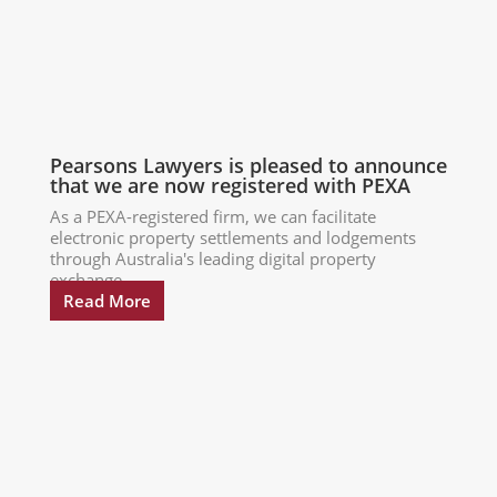
Pearsons Lawyers is pleased to announce
that we are now registered with PEXA
As a PEXA-registered firm, we can facilitate
electronic property settlements and lodgements
through Australia's leading digital property
exchange...
Read More