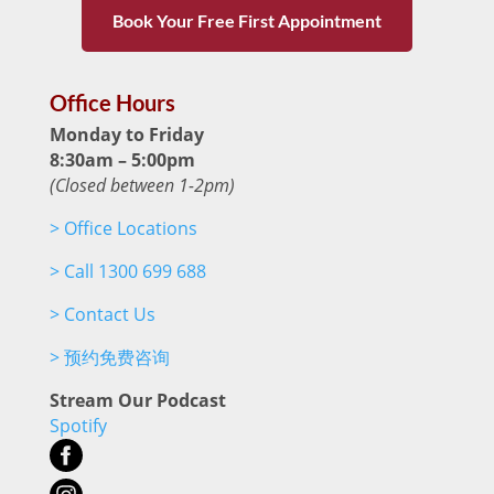
Book Your Free First Appointment
Office Hours
Monday to Friday
8:30am – 5:00pm
(Closed between 1-2pm)
>
Office Locations
>
Call 1300 699 688
>
Contact Us
>
预约免费咨询
Stream Our Podcast
Spotify