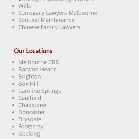
Wills
Surrogacy Lawyers Melbourne
Spousal Maintenance
Chinese Family Lawyers
Our Locations
Melbourne CBD
Barwon Heads
Brighton
Box Hill
Caroline Springs
Caulfield
Chadstone
Doncaster
Drysdale
Footscray
Geelong