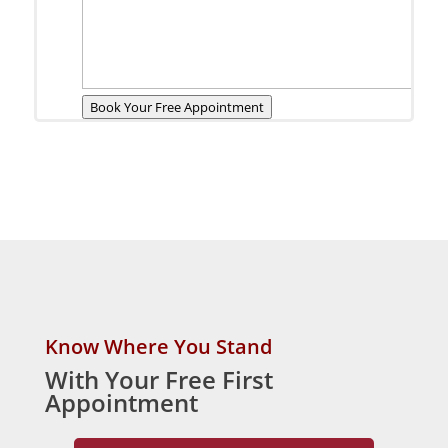
Book Your Free Appointment
Know Where You Stand
With Your Free First
Appointment