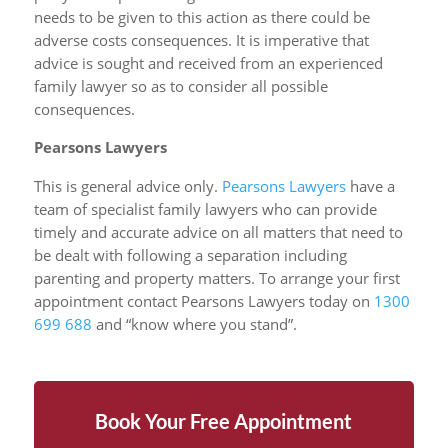
needs to be given to this action as there could be
adverse costs consequences. It is imperative that
advice is sought and received from an experienced
family lawyer so as to consider all possible
consequences.
Pearsons Lawyers
This is general advice only.
Pearsons Lawyers
have a
team of specialist family lawyers who can provide
timely and accurate advice on all matters that need to
be dealt with following a separation including
parenting and property matters. To arrange your first
appointment contact Pearsons Lawyers today on
1300
699 688
and “know where you stand”.
Book Your Free Appointment