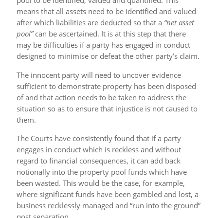
pool to be identified, valued and quantified. This
means that all assets need to be identified and valued
after which liabilities are deducted so that a
“net asset
pool”
can be ascertained. It is at this step that there
may be difficulties if a party has engaged in conduct
designed to minimise or defeat the other party’s claim.
The innocent party will need to uncover evidence
sufficient to demonstrate property has been disposed
of and that action needs to be taken to address the
situation so as to ensure that injustice is not caused to
them.
The Courts have consistently found that if a party
engages in conduct which is reckless and without
regard to financial consequences, it can add back
notionally into the property pool funds which have
been wasted. This would be the case, for example,
where significant funds have been gambled and lost, a
business recklessly managed and “run into the ground”
post separation.