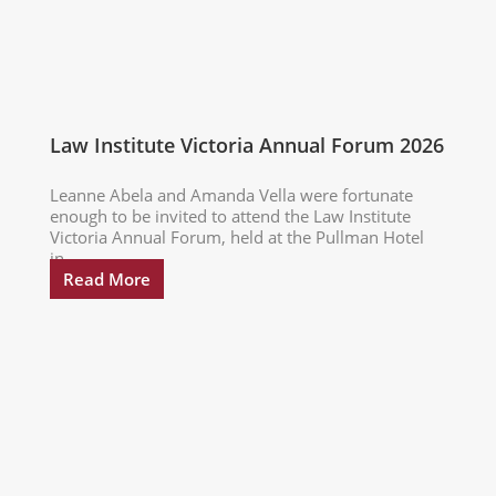
Law Institute Victoria Annual Forum 2026
Leanne Abela and Amanda Vella were fortunate
enough to be invited to attend the Law Institute
Victoria Annual Forum, held at the Pullman Hotel
in...
Read More