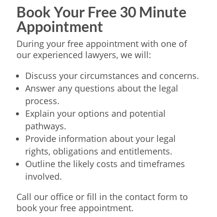
Book Your Free 30 Minute
Appointment
During your free appointment with one of
our experienced lawyers, we will:
Discuss your circumstances and concerns.
Answer any questions about the legal
process.
Explain your options and potential
pathways.
Provide information about your legal
rights, obligations and entitlements.
Outline the likely costs and timeframes
involved.
Call our office or fill in the contact form to
book your free appointment.