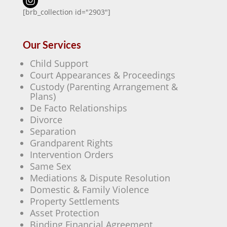
[brb_collection id="2903"]
Our Services
Child Support
Court Appearances & Proceedings
Custody (Parenting Arrangement &
Plans)
De Facto Relationships
Divorce
Separation
Grandparent Rights
Intervention Orders
Same Sex
Mediations & Dispute Resolution
Domestic & Family Violence
Property Settlements
Asset Protection
Binding Financial Agreement