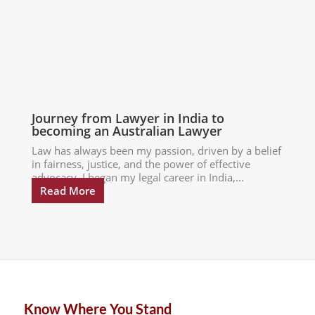
Journey from Lawyer in India to
becoming an Australian Lawyer
Law has always been my passion, driven by a belief
in fairness, justice, and the power of effective
advocacy. I began my legal career in India,...
Read More
Know Where You Stand