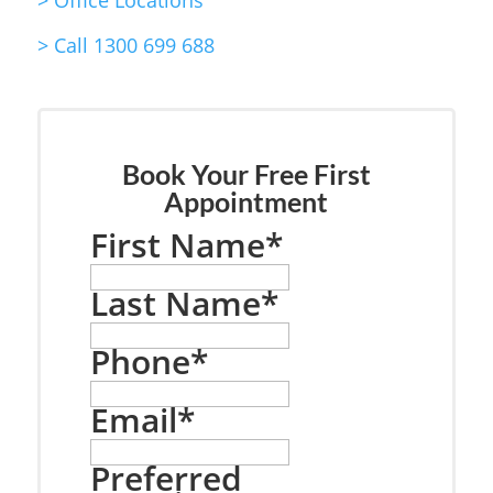
>
Office Locations
>
Call 1300 699 688
Book Your Free First
Appointment
First Name
*
Last Name
*
Phone
*
Email
*
Preferred