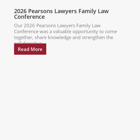
2026 Pearsons Lawyers Family Law
Conference
Our 2026 Pearsons Lawyers Family Law
Conference was a valuable opportunity to come
together, share knowledge and strengthen the
collaborative...
Read More