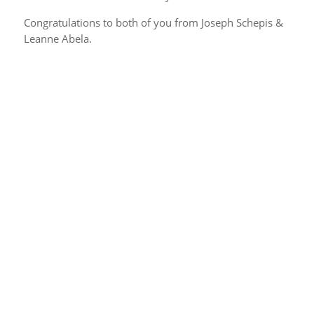
Congratulations to both of you from Joseph Schepis &
Leanne Abela.