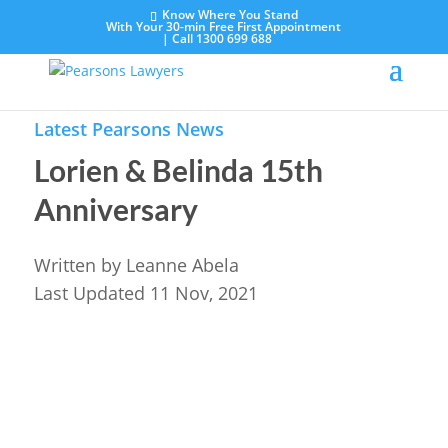
Know Where You Stand
With Your 30-min Free First Appointment
|
Call 1300 699 688
Latest Pearsons News
Lorien & Belinda 15th
Anniversary
Written by
Leanne Abela
Last Updated 11 Nov, 2021