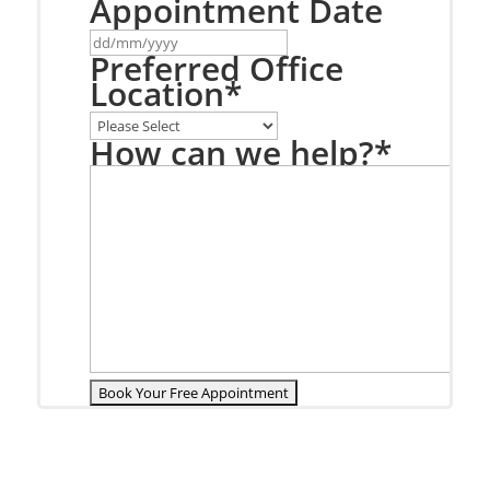
Appointment Date
DD
slash
Preferred Office
MM
Location
*
slash
YYYY
How can we help?
*