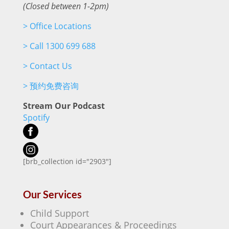
(Closed between 1-2pm)
>
Office Locations
>
Call 1300 699 688
>
Contact Us
>
预约免费咨询
Stream Our Podcast
Spotify
[brb_collection id="2903"]
Our Services
Child Support
Court Appearances & Proceedings