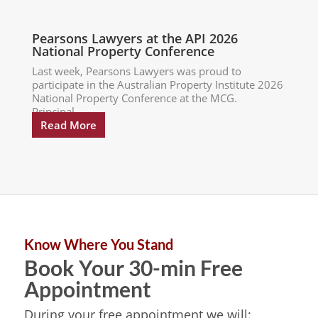
Pearsons Lawyers at the API 2026
National Property Conference
Last week, Pearsons Lawyers was proud to
participate in the Australian Property Institute 2026
National Property Conference at the MCG.
Principal...
Read More
Know Where You Stand
Book Your 30-min Free
Appointment
During your free appointment we will: