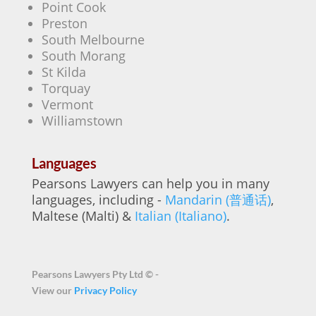
Point Cook
Preston
South Melbourne
South Morang
St Kilda
Torquay
Vermont
Williamstown
Languages
Pearsons Lawyers can help you in many
languages, including -
Mandarin (普通话)
,
Maltese (Malti) &
Italian (Italiano)
.
Pearsons Lawyers Pty Ltd ©
-
View our
Privacy Policy