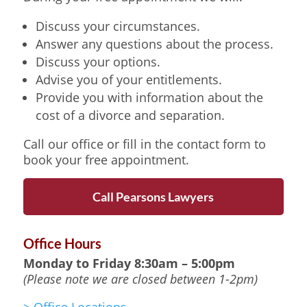
Discuss your circumstances.
Answer any questions about the process.
Discuss your options.
Advise you of your entitlements.
Provide you with information about the
cost of a divorce and separation.
Call our office or fill in the contact form to
book your free appointment.
Call Pearsons Lawyers
Office Hours
Monday to Friday
8:30am – 5:00pm
(Please note we are closed between 1-2pm)