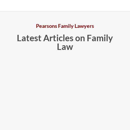
Pearsons Family Lawyers
Latest Articles on Family
Law