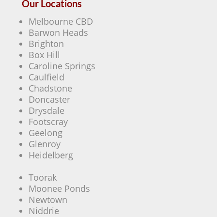
Our Locations
Melbourne CBD
Barwon Heads
Brighton
Box Hill
Caroline Springs
Caulfield
Chadstone
Doncaster
Drysdale
Footscray
Geelong
Glenroy
Heidelberg
Toorak
Moonee Ponds
Newtown
Niddrie