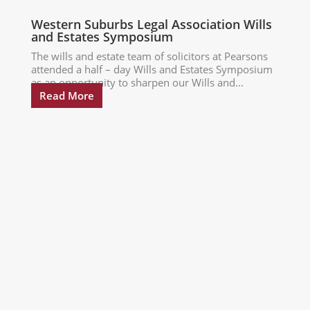
Western Suburbs Legal Association Wills
and Estates Symposium
The wills and estate team of solicitors at Pearsons
attended a half – day Wills and Estates Symposium
as an opportunity to sharpen our Wills and...
Read More