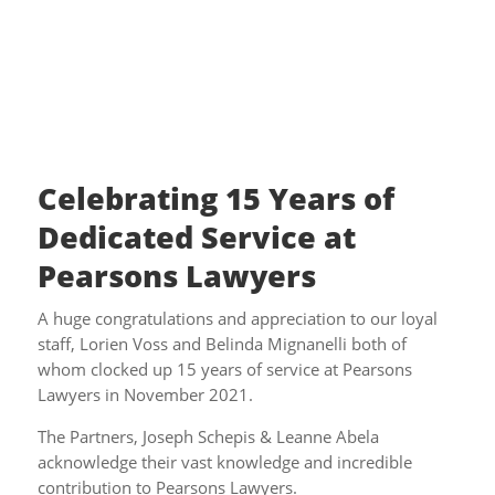
Celebrating 15 Years of
Dedicated Service at
Pearsons Lawyers
A huge congratulations and appreciation to our loyal
staff, Lorien Voss and Belinda Mignanelli both of
whom clocked up 15 years of service at Pearsons
Lawyers in November 2021.
The Partners, Joseph Schepis & Leanne Abela
acknowledge their vast knowledge and incredible
contribution to Pearsons Lawyers.