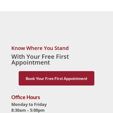
Know Where You Stand
With Your Free First
Appointment
Book Your Free First Appointment
Office Hours
Monday to Friday
8:30am – 5:00pm