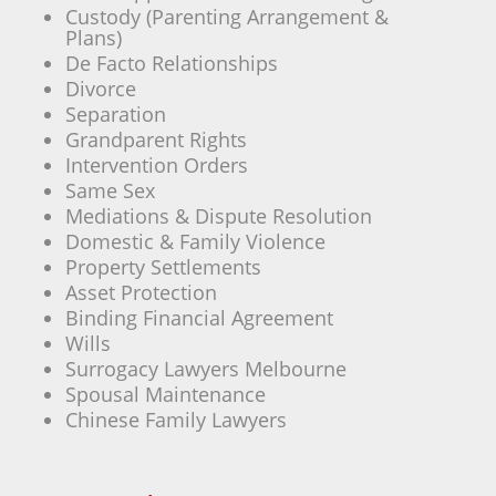
Custody (Parenting Arrangement &
Plans)
De Facto Relationships
Divorce
Separation
Grandparent Rights
Intervention Orders
Same Sex
Mediations & Dispute Resolution
Domestic & Family Violence
Property Settlements
Asset Protection
Binding Financial Agreement
Wills
Surrogacy Lawyers Melbourne
Spousal Maintenance
Chinese Family Lawyers