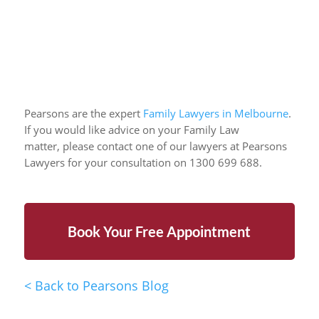
Pearsons are the expert
Family Lawyers in Melbourne
.
If you would like advice on your Family Law
matter,
please contact one of our lawyers at Pearsons
Lawyers for your consultation on 1300 699 688.
Book Your Free Appointment
<
Back to Pearsons Blog