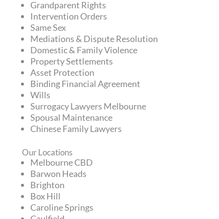
Grandparent Rights
Intervention Orders
Same Sex
Mediations & Dispute Resolution
Domestic & Family Violence
Property Settlements
Asset Protection
Binding Financial Agreement
Wills
Surrogacy Lawyers Melbourne
Spousal Maintenance
Chinese Family Lawyers
Our Locations
Melbourne CBD
Barwon Heads
Brighton
Box Hill
Caroline Springs
Caulfield