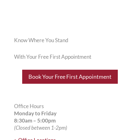
Know Where You Stand
With Your Free First Appointment
Book Your Free First Appointment
Office Hours
Monday to Friday
8:30am – 5:00pm
(Closed between 1-2pm)