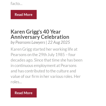
facto...
Read More
Karen Grigg’s 40 Year
Anniversary Celebration
by
Pearsons Lawyers
|
22 Aug 2025
Karen Grigg started her working life at
Pearsons on the 29th July 1985 – four
decades ago. Since that time she has been
in continuous employment at Pearsons
and has contributed to the culture and
value of our firm in her various roles. Her
roles...
Read More