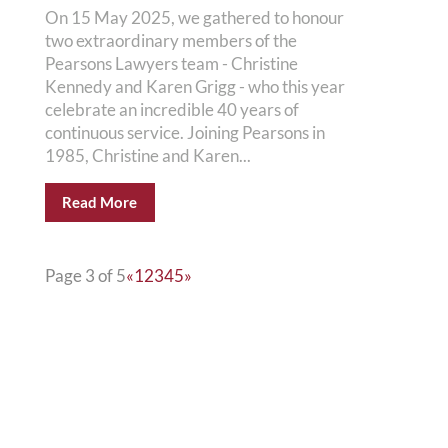
On 15 May 2025, we gathered to honour
two extraordinary members of the
Pearsons Lawyers team - Christine
Kennedy and Karen Grigg - who this year
celebrate an incredible 40 years of
continuous service. Joining Pearsons in
1985, Christine and Karen...
Read More
Page 3 of 5
«
1
2
3
4
5
»