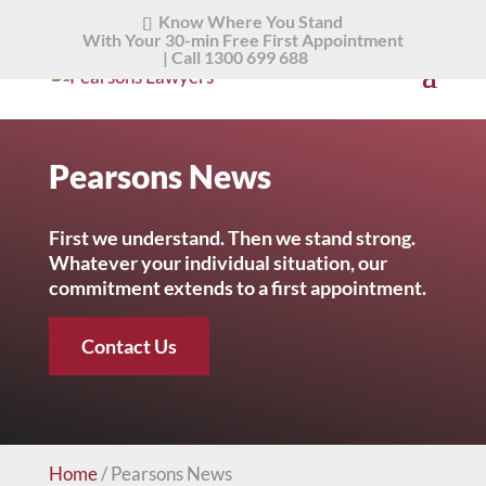
Know Where You Stand
With Your 30-min Free First Appointment
|
Call 1300 699 688
Pearsons News
First we understand. Then we stand strong.
Whatever your individual situation, our
commitment extends to a first appointment.
Contact Us
Home
/
Pearsons News