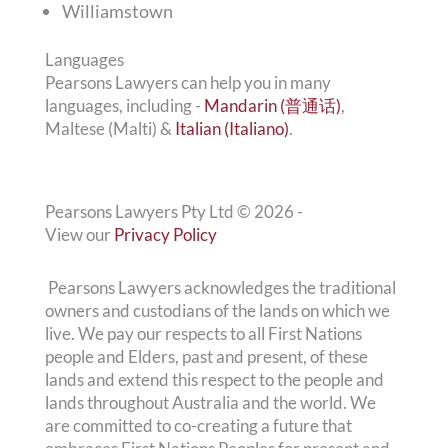
Williamstown
Languages
Pearsons Lawyers can help you in many
languages, including -
Mandarin (普通话)
,
Maltese (Malti) &
Italian (Italiano)
.
Pearsons Lawyers Pty Ltd ©
2026
-
View our
Privacy Policy
Pearsons Lawyers acknowledges the traditional
owners and custodians of the lands on which we
live. We pay our respects to all First Nations
people and Elders, past and present, of these
lands and extend this respect to the people and
lands throughout Australia and the world. We
are committed to co-creating a future that