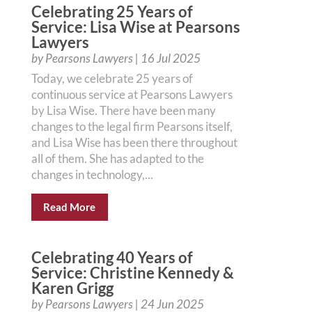
Celebrating 25 Years of
Service: Lisa Wise at Pearsons
Lawyers
by
Pearsons Lawyers
|
16 Jul 2025
Today, we celebrate 25 years of
continuous service at Pearsons Lawyers
by Lisa Wise. There have been many
changes to the legal firm Pearsons itself,
and Lisa Wise has been there throughout
all of them. She has adapted to the
changes in technology,...
Read More
Celebrating 40 Years of
Service: Christine Kennedy &
Karen Grigg
by
Pearsons Lawyers
|
24 Jun 2025