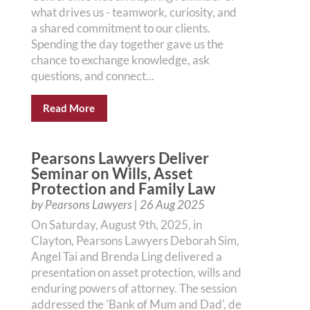
what drives us - teamwork, curiosity, and
a shared commitment to our clients.
Spending the day together gave us the
chance to exchange knowledge, ask
questions, and connect...
Read More
Pearsons Lawyers Deliver
Seminar on Wills, Asset
Protection and Family Law
by
Pearsons Lawyers
|
26 Aug 2025
On Saturday, August 9th, 2025, in
Clayton, Pearsons Lawyers Deborah Sim,
Angel Tai and Brenda Ling delivered a
presentation on asset protection, wills and
enduring powers of attorney. The session
addressed the 'Bank of Mum and Dad', de