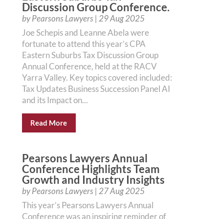
Discussion Group Conference.
by
Pearsons Lawyers
|
29 Aug 2025
Joe Schepis and Leanne Abela were
fortunate to attend this year’s CPA
Eastern Suburbs Tax Discussion Group
Annual Conference, held at the RACV
Yarra Valley. Key topics covered included:
Tax Updates Business Succession Panel AI
and its Impact on...
Read More
Pearsons Lawyers Annual
Conference Highlights Team
Growth and Industry Insights
by
Pearsons Lawyers
|
27 Aug 2025
This year’s Pearsons Lawyers Annual
Conference was an inspiring reminder of