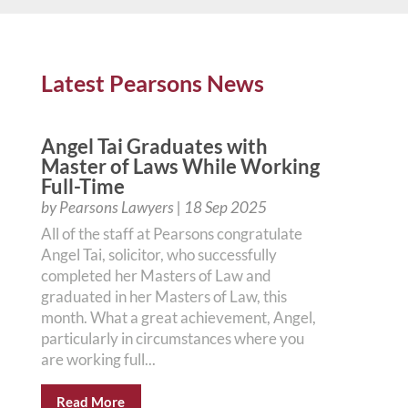
Latest Pearsons News
Angel Tai Graduates with
Master of Laws While Working
Full-Time
by
Pearsons Lawyers
|
18 Sep 2025
All of the staff at Pearsons congratulate
Angel Tai, solicitor, who successfully
completed her Masters of Law and
graduated in her Masters of Law, this
month. What a great achievement, Angel,
particularly in circumstances where you
are working full...
Read More