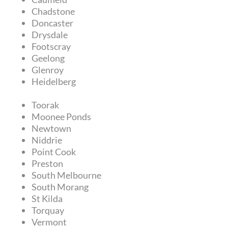
Chadstone
Doncaster
Drysdale
Footscray
Geelong
Glenroy
Heidelberg
Toorak
Moonee Ponds
Newtown
Niddrie
Point Cook
Preston
South Melbourne
South Morang
St Kilda
Torquay
Vermont