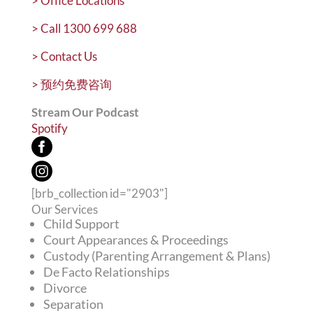
>
Office Locations
>
Call 1300 699 688
>
Contact Us
>
预约免费咨询
Stream Our Podcast
Spotify
[brb_collection id="2903"]
Our Services
Child Support
Court Appearances & Proceedings
Custody (Parenting Arrangement & Plans)
De Facto Relationships
Divorce
Separation