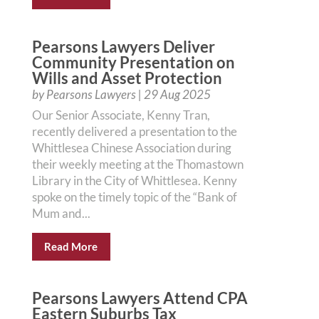
Pearsons Lawyers Deliver
Community Presentation on
Wills and Asset Protection
by
Pearsons Lawyers
|
29 Aug 2025
Our Senior Associate, Kenny Tran,
recently delivered a presentation to the
Whittlesea Chinese Association during
their weekly meeting at the Thomastown
Library in the City of Whittlesea. Kenny
spoke on the timely topic of the “Bank of
Mum and...
Read More
Pearsons Lawyers Attend CPA
Eastern Suburbs Tax