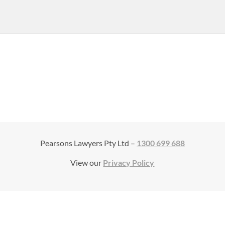
Pearsons Lawyers Pty Ltd –
1300 699 688
View our
Privacy Policy